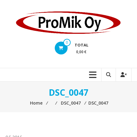
Skip
to
content
0
TOTAL
0,00 €
DSC_0047
Home
⁄
⁄
DSC_0047
⁄
DSC_0047